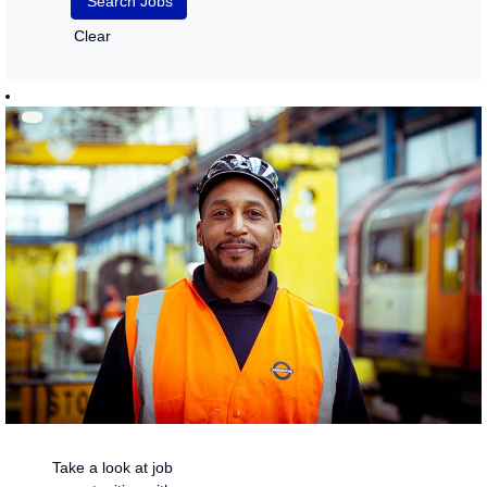
Clear
Take a look at job