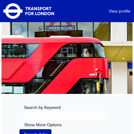
View profile
Search by Keyword
Show More Options